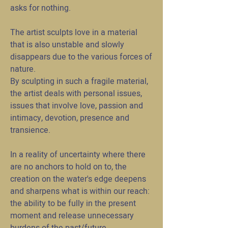
asks for nothing.
The artist sculpts love in a material
that is also unstable and slowly
disappears due to the various forces of
nature.
By sculpting in such a fragile material,
the artist deals with personal issues,
issues that involve love, passion and
intimacy, devotion, presence and
transience.
In a reality of uncertainty where there
are no anchors to hold on to, the
creation on the water's edge deepens
and sharpens what is within our reach:
the ability to be fully in the present
moment and release unnecessary