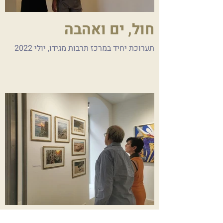
חול, ים ואהבה
תערוכת יחיד במרכז תרבות מגידו, יולי 2022