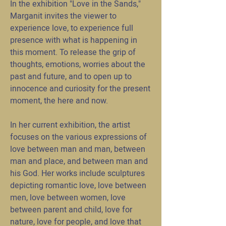
In the exhibition "Love in the Sands,"
Marganit invites the viewer to
experience love, to experience full
presence with what is happening in
this moment. To release the grip of
thoughts, emotions, worries about the
past and future, and to open up to
innocence and curiosity for the present
moment, the here and now.
In her current exhibition, the artist
focuses on the various expressions of
love between man and man, between
man and place, and between man and
his God. Her works include sculptures
depicting romantic love, love between
men, love between women, love
between parent and child, love for
nature, love for people, and love that