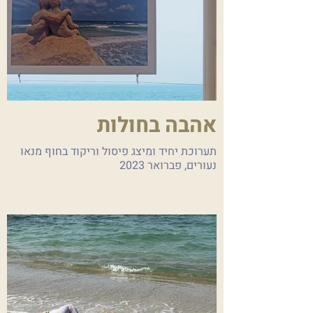
אהבה בחולות
תערוכת יחיד ומיצג פיסול וריקוד בחוף מנאו
נעורים, פברואר 2023