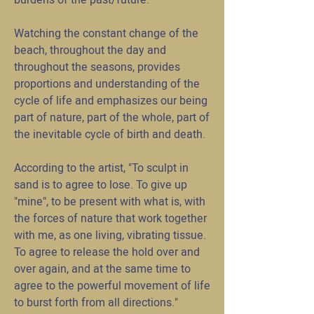
burdens of the past/future.
Watching the constant change of the
beach, throughout the day and
throughout the seasons, provides
proportions and understanding of the
cycle of life and emphasizes our being
part of nature, part of the whole, part of
the inevitable cycle of birth and death.
According to the artist, "To sculpt in
sand is to agree to lose. To give up
"mine", to be present with what is, with
the forces of nature that work together
with me, as one living, vibrating tissue.
To agree to release the hold over and
over again, and at the same time to
agree to the powerful movement of life
to burst forth from all directions."