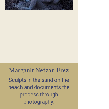
Marganit Netzan Erez
Sculpts in the sand on the
beach and documents the
process through
photography.