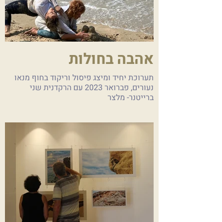
אהבה בחולות
תערוכת יחיד ומיצג פיסול וריקוד בחוף מנאו
נעורים, פברואר 2023 עם הרקדנית שני
ברייטנר- מלצר