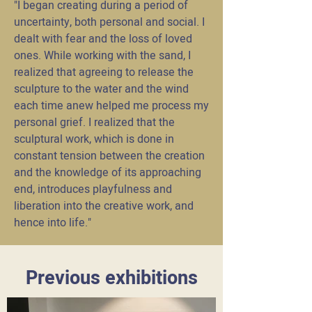
"I began creating during a period of
uncertainty, both personal and social. I
dealt with fear and the loss of loved
ones. While working with the sand, I
realized that agreeing to release the
sculpture to the water and the wind
each time anew helped me process my
personal grief. I realized that the
sculptural work, which is done in
constant tension between the creation
and the knowledge of its approaching
end, introduces playfulness and
liberation into the creative work, and
hence into life."
Previous exhibitions