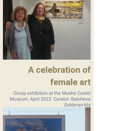
A celebration of
female art
Group exhibition at the Moshe Castel
Museum, April 2023. Curator: Batsheva
Goldman-Ida