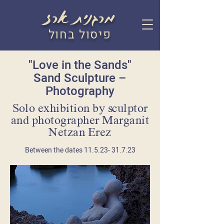
מרגנית ארז
פיסול בחול
"Love in the Sands"
Sand Sculpture –
Photography
Solo exhibition by sculptor
and photographer Marganit
Netzan Erez
Between the dates
11.5.23- 31.7.23